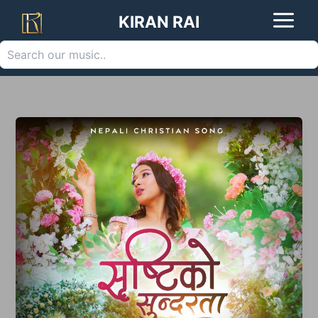
Search
Skip
KIRAN RAI
to
content