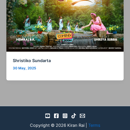
Shristiko Sundarta
30 May, 2025
Copyright © 2026 Kiran Rai |
Terms