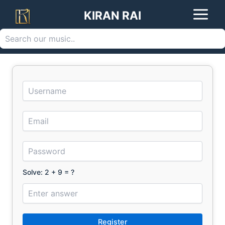
Search
Skip
KIRAN RAI
to
content
Solve: 2 + 9 = ?