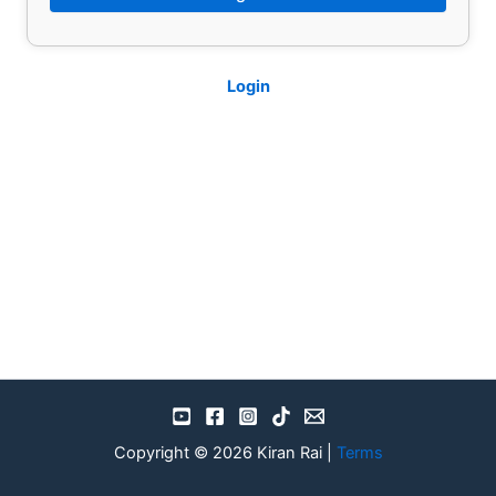
Login
Copyright © 2026 Kiran Rai |
Terms