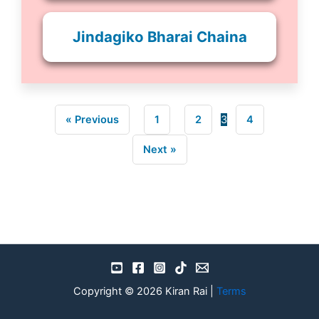
Jindagiko Bharai Chaina
« Previous
1
2
3
4
Next »
Copyright © 2026 Kiran Rai |
Terms