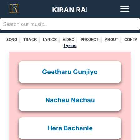
Search
Skip
KIRAN RAI
to
content
SONG
TRACK
LYRICS
VIDEO
PROJECT
ABOUT
CONTAC
Lyrics
Geetharu Gunjiyo
Nachau Nachau
Hera Bachanle