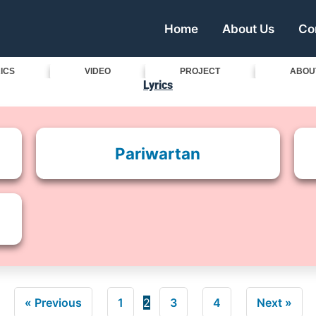
Home
About Us
Co
ICS
VIDEO
PROJECT
ABOU
Lyrics
Pariwartan
« Previous
1
2
3
4
Next »