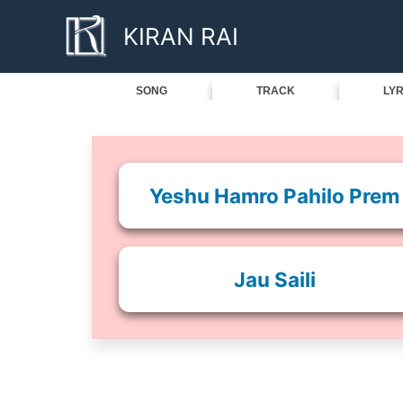
Skip
KIRAN RAI
to
content
SONG
TRACK
LYR
Yeshu Hamro Pahilo Prem
Jau Saili