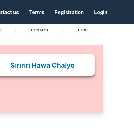
ntact us
Terms
Registration
Login
T
CONTACT
HOME
Siririri Hawa Chalyo