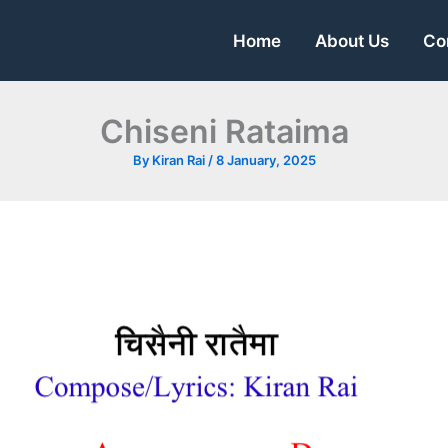
Home
About Us
Co
Chiseni Rataima
By
Kiran Rai
/
8 January, 2025