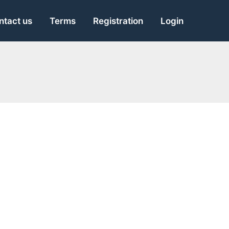
ntact us
Terms
Registration
Login