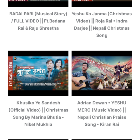
BADALPARI (Musical Story)
Yeshu Ko Janma (Christmas
/ FULL VIDEO || Ft.Bedana
Video) || Roja Rai • Indra
Rai & Raju Shrestha
Darjee || Nepali Christmas
Song
Khusiko Yo Sandesh
Adrian Dewan • YESHU
(Official Video) || Christmas
MERO (Music Video) ||
Song By Marina Bhutia •
Nepali Christian Praise
Niket Mukhia
Song • Kiran Rai