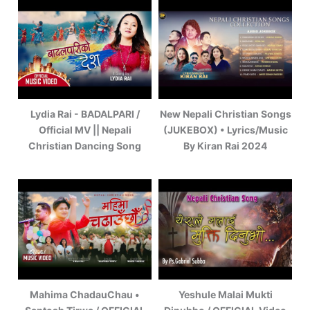
Lydia Rai - BADALPARI /
New Nepali Christian Songs
Official MV || Nepali
(JUKEBOX) • Lyrics/Music
Christian Dancing Song
By Kiran Rai 2024
Mahima ChadauChau •
Yeshule Malai Mukti