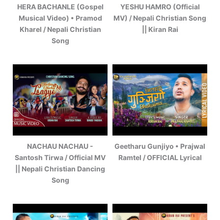
HERA BACHANLE (Gospel
YESHU HAMRO (Official
Musical Video) • Pramod
MV) / Nepali Christian Song
Kharel / Nepali Christian
|| Kiran Rai
Song
NACHAU NACHAU -
Geetharu Gunjiyo • Prajwal
Santosh Tirwa / Official MV
Ramtel / OFFICIAL Lyrical
|| Nepali Christian Dancing
Song