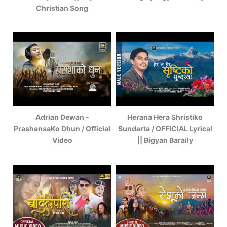
Christian Song
Adrian Dewan -
Herana Hera Shristiko
PrashansaKo Dhun / Official
Sundarta / OFFICIAL Lyrical
Video
|| Bigyan Baraily