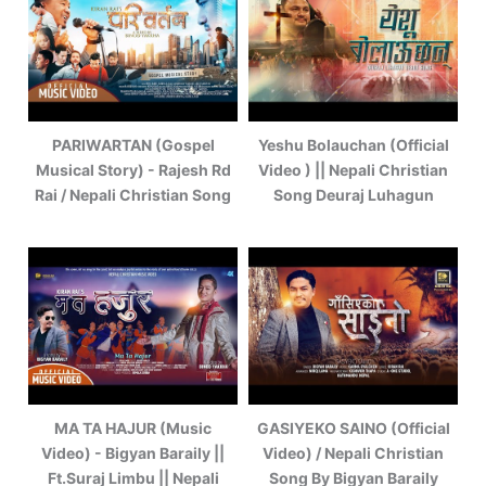
PARIWARTAN (Gospel
Yeshu Bolauchan (Official
Musical Story) - Rajesh Rd
Video ) || Nepali Christian
Rai / Nepali Christian Song
Song Deuraj Luhagun
MA TA HAJUR (Music
GASIYEKO SAINO (Official
Video) - Bigyan Baraily ||
Video) / Nepali Christian
Ft.Suraj Limbu || Nepali
Song By Bigyan Baraily