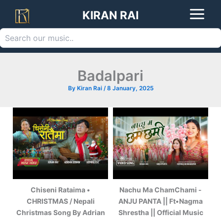
Search
Skip
KIRAN RAI
to
content
Badalpari
By
Kiran Rai
/
8 January, 2025
Chiseni Rataima •
Nachu Ma ChamChami -
CHRISTMAS / Nepali
ANJU PANTA || Ft•Nagma
Christmas Song By Adrian
Shrestha || Official Music