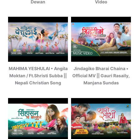
Dewan
Video
MAHIMA YESHULAI • Angila
Jindagiko Bharai Chaina •
Moktan / Ft.Shristi Subba ||
Official MV || Gauri Rasaily,
Nepali Christian Song
Manjana Sundas