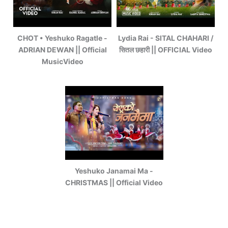
CHOT • Yeshuko Ragatle -
Lydia Rai - SITAL CHAHARI /
ADRIAN DEWAN || Official
सितल छहारी || OFFICIAL Video
MusicVideo
Yeshuko Janamai Ma -
CHRISTMAS || Official Video