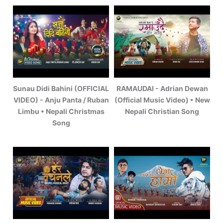
Sunau Didi Bahini (OFFICIAL
RAMAUDAI - Adrian Dewan
VIDEO) - Anju Panta / Ruban
(Official Music Video) • New
Limbu • Nepali Christmas
Nepali Christian Song
Song