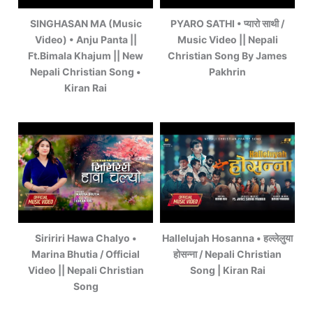
SINGHASAN MA (Music
PYARO SATHI • प्यारो साथी /
Video) • Anju Panta ||
Music Video || Nepali
Ft.Bimala Khajum || New
Christian Song By James
Nepali Christian Song •
Pakhrin
Kiran Rai
Siririri Hawa Chalyo •
Hallelujah Hosanna • हल्लेलुया
Marina Bhutia / Official
होसन्ना / Nepali Christian
Video || Nepali Christian
Song | Kiran Rai
Song