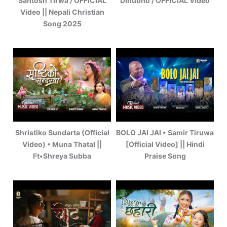
Santosh Tirwa / OFFICIAL
Dinubho / OFFICIAL Video
Video || Nepali Christian
Song 2025
Shristiko Sundarta (Official
BOLO JAI JAI • Samir Tiruwa
Video) • Muna Thatal ||
[Official Video] || Hindi
Ft•Shreya Subba
Praise Song