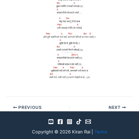
PREVIOUS
NEXT
Copyright © 2026 Kiran Rai |
Terms