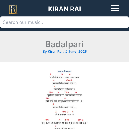
Search
Skip
KIRAN RAI
to
content
Badalpari
By
Kiran Rai
/
2 June, 2025